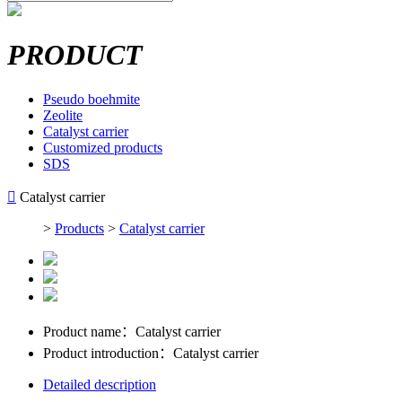
PRODUCT
Pseudo boehmite
Zeolite
Catalyst carrier
Customized products
SDS

Catalyst carrier
>
Products
>
Catalyst carrier
Product name：
Catalyst carrier
Product introduction：
Catalyst carrier
Detailed description