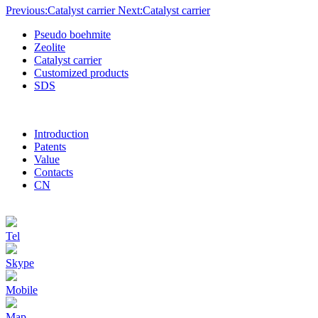
Previous:Catalyst carrier
Next:Catalyst carrier
Pseudo boehmite
Zeolite
Catalyst carrier
Customized products
SDS
Introduction
Patents
Value
Contacts
CN
Tel
Skype
Mobile
Map