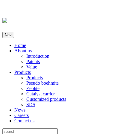
Nav
Home
About us
Introduction
Patents
Value
Products
Products
Pseudo boehmite
Zeolite
Catalyst carrier
Customized products
SDS
News
Careers
Contact us